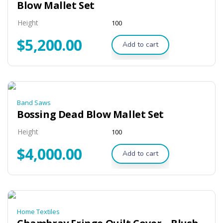
Blow Mallet Set
Height
100
$
5,200.00
Add to cart
Band Saws
Bossing Dead Blow Mallet Set
Height
100
$
4,000.00
Add to cart
Home Textiles