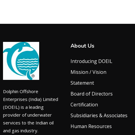
About Us
Introducing DOEIL
Mission / Vision
Statement
Dolphin Offshore
Board of Directors
Enterprises (India) Limited
Certification
(DOEIL) is a leading
provider of underwater
Subsidiaries & Associates
services to the Indian oil
Human Resources
and gas industry.