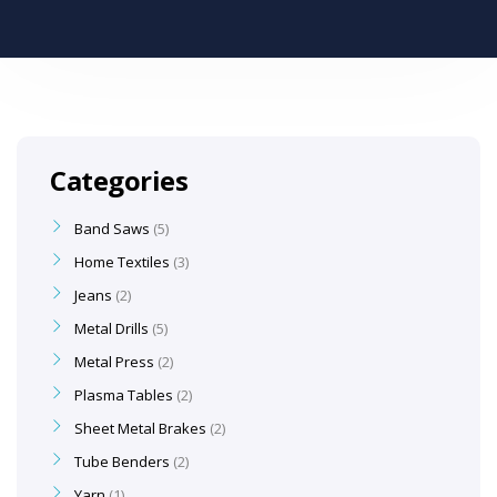
Categories
Band Saws
5
Home Textiles
3
Jeans
2
Metal Drills
5
Metal Press
2
Plasma Tables
2
Sheet Metal Brakes
2
Tube Benders
2
Yarn
1