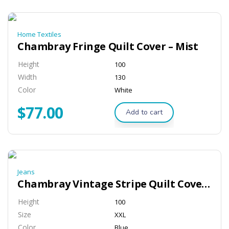
Home Textiles
Chambray Fringe Quilt Cover – Mist
Height
100
Width
130
Color
White
$
77.00
Add to cart
Jeans
Chambray Vintage Stripe Quilt Cover – Black
Height
100
Size
XXL
Color
Blue