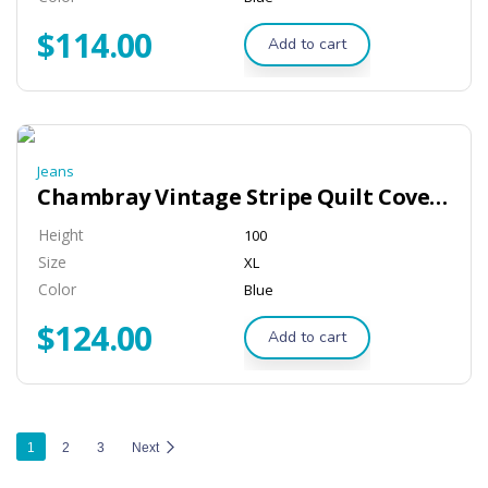
$
114.00
Add to cart
Jeans
Chambray Vintage Stripe Quilt Cover – Dove
Height
100
Size
XL
Color
Blue
$
124.00
Add to cart
1
2
3
Next