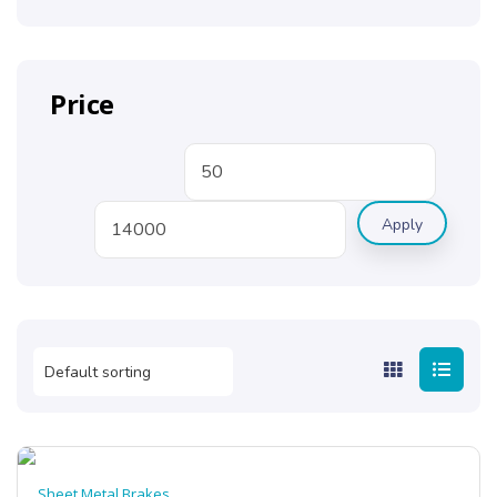
Price
Apply
Sheet Metal Brakes