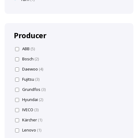
Producer
ABB
(5)
Bosch
(2)
Daewoo
(4)
Fujitsu
(3)
Grundfos
(3)
Hyundai
(2)
IVECO
(3)
Kärcher
(1)
Lenovo
(1)