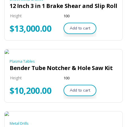
12 Inch 3 in 1 Brake Shear and Slip Roll
Height
100
$
13,000.00
Add to cart
Plasma Tables
Bender Tube Notcher & Hole Saw Kit
Height
100
$
10,200.00
Add to cart
Metal Drills