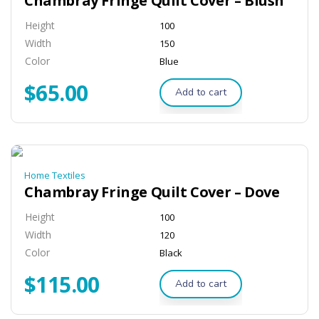
Chambray Fringe Quilt Cover – Blush
Height
100
Width
150
Color
Blue
$
65.00
Add to cart
Home Textiles
Chambray Fringe Quilt Cover – Dove
Height
100
Width
120
Color
Black
$
115.00
Add to cart