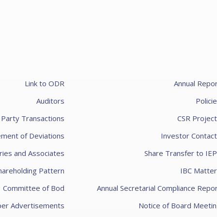
100
Add to cart
Link to ODR
Annual Repo
Auditors
Polici
 Party Transactions
CSR Projec
ement of Deviations
Investor Contac
ries and Associates
Share Transfer to IE
100
hareholding Pattern
IBC Matter
Add to cart
Committee of Bod
Annual Secretarial Compliance Repo
er Advertisements
Notice of Board Meeti