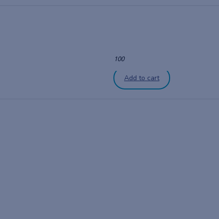
100
Add to cart