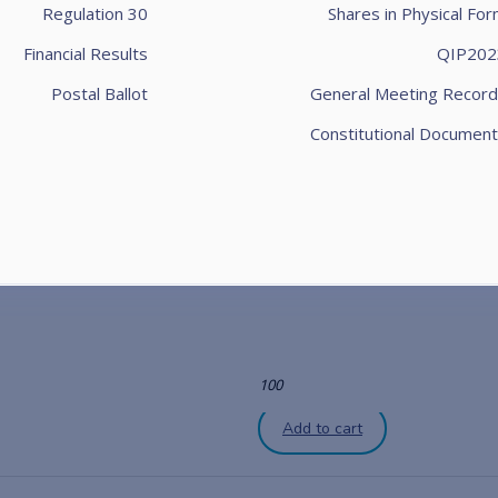
Regulation 30
Shares in Physical Fo
Financial Results
QIP202
Postal Ballot
General Meeting Record
Constitutional Document
100
Add to cart
100
Add to cart