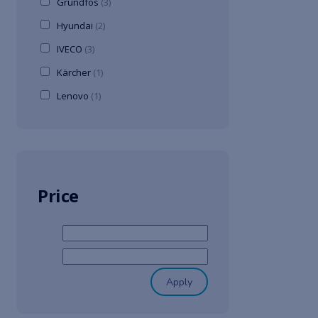
Grundfos
(3)
Hyundai
(2)
IVECO
(3)
Kärcher
(1)
Lenovo
(1)
Price
Apply