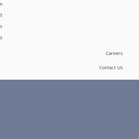
rm
3
s
s​
Careers
Contact Us