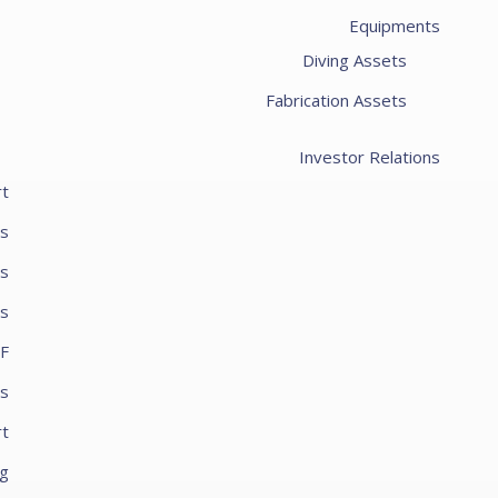
Equipments
Diving Assets
Fabrication Assets
Investor Relations
rt
es
ts
ts
PF
s
rt
ng