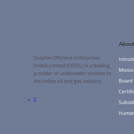
About
Dolphin Offshore Enterprises
Introd
(India) Limited (DOEIL) is a leading
Missio
provider of underwater services to
Board 
the Indian oil and gas industry.
Certifi
Subsid
Human