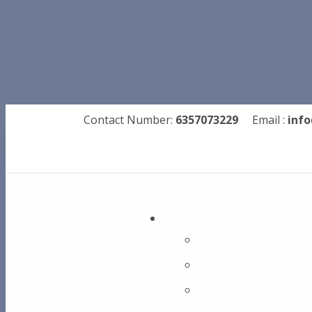
Contact Number:
6357073229
Email :
info
Metal Drills
Dolphin