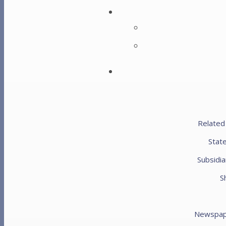
Metal Drills
Blow Mallet Set
Height
$
5,200.00
Related
Metal Drills
Duty Metal Bender
Stat
Subsidia
Height
S
$
12,100.00
$
14,400.00
Newspap