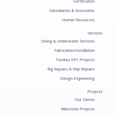
Certification
Subsidiaries & Associates
Human Resources
Services
Diving & Underwater Services
Fabrication/Installation
Turnkey EPC Projects
Rig Repairs & Ship Repairs
Design Engineering
Projects
Our Clients
Milestone Projects