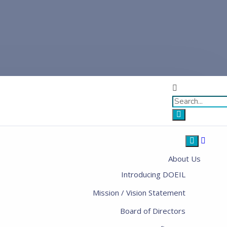
About Us
Introducing DOEIL
Mission / Vision Statement
Board of Directors