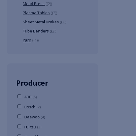
Metal Press
(2)
Plasma Tables
(2)
Sheet Metal Brakes
(2)
Tube Benders
(2)
Yarn
(1)
Producer
ABB
(5)
Bosch
(2)
Daewoo
(4)
Fujitsu
(3)