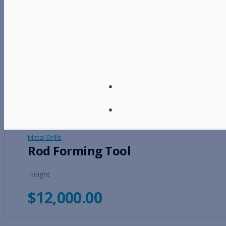
Metal Drills
Heavy Duty Bead Roller
Height
$
9,500.00
Metal Drills
Rod Forming Tool
Height
$
12,000.00