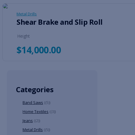
Metal Drills
Shear Brake and Slip Roll
Height
$
14,000.00
Categories
Band Saws
(5)
Home Textiles
(3)
Jeans
(2)
Metal Drills
(5)