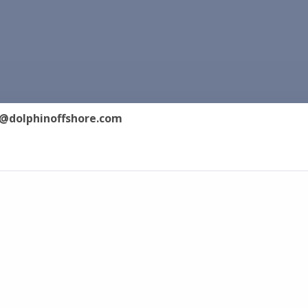
@dolphinoffshore.com