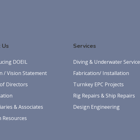
 Us
Services
ucing DOEIL
Diving & Underwater Servic
n / Vision Statement
Fabrication/ Installation
of Directors
Turnkey EPC Projects
cation
Rig Repairs & Ship Repairs
iaries & Associates
Design Engineering
 Resources