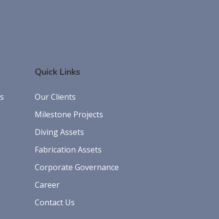
Quick Links
es
Our Clients
Milestone Projects
Diving Assets
Fabrication Assets
Corporate Governance
Career
Contact Us