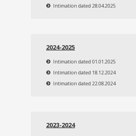
Intimation dated 28.04.2025
2024-2025
Intimation dated 01.01.2025
Intimation dated 18.12.2024
Intimation dated 22.08.2024
2023-2024