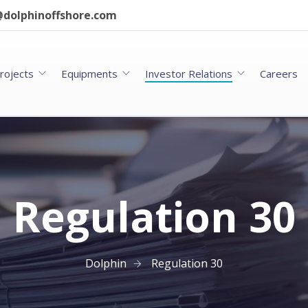
dolphinoffshore.com
rojects
Equipments
Investor Relations
Careers
Regulation 30
Dolphin
Regulation 30