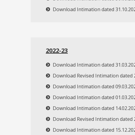
Download Intimation dated 31.10.20
2022-23
Download Intimation dated 31.03.20
Download Revised Intimation dated 
Download Intimation dated 09.03.20
Download Intimation dated 01.03.20
Download Intimation dated 14.02.20
Download Revised Intimation dated 
Download Intimation dated 15.12.20