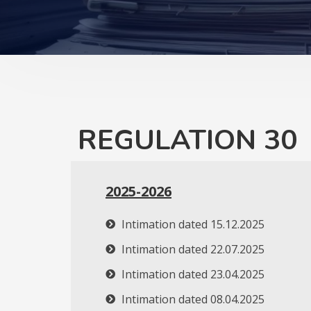
REGULATION 30
2025-2026
Intimation dated 15.12.2025
Intimation dated 22.07.2025
Intimation dated 23.04.2025
Intimation dated 08.04.2025