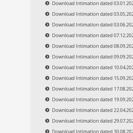
Download Intimation dated 03.01.20
Download Intimation dated 03.05.20
Download Intimation dated 03.06.20
Download Intimation dated 07.12.20
Download Intimation dated 08.09.20
Download Intimation dated 09.09.20
Download Intimation dated 10.04.20
Download Intimation dated 15.09.20
Download Intimation dated 17.08.20
Download Intimation dated 19.09.20
Download Intimation dated 22.04.20
Download Intimation dated 29.07.20
Download Intimation dated 30.08.20