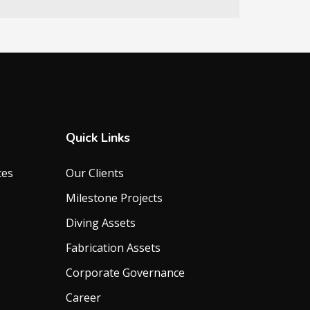
Quick Links
ces
Our Clients
Milestone Projects
Diving Assets
Fabrication Assets
Corporate Governance
Career