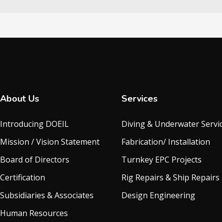
About Us
Services
Introducing DOEIL
Diving & Underwater Servi
Mission / Vision Statement
Fabrication/ Installation
Board of Directors
Turnkey EPC Projects
Certification
Rig Repairs & Ship Repairs
Subsidiaries & Associates
Design Engineering
Human Resources