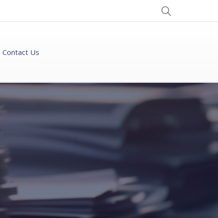
Contact Us