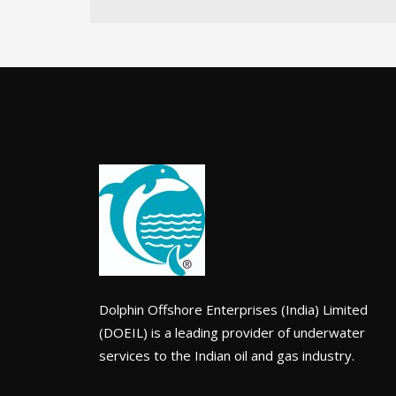
Dolphin Offshore Enterprises (India) Limited
(DOEIL) is a leading provider of underwater
services to the Indian oil and gas industry.