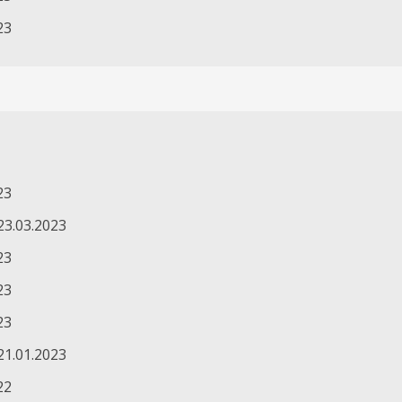
23
23
23.03.2023
23
23
23
21.01.2023
22