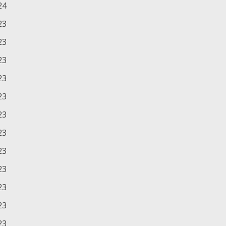
24
23
23
23
23
23
23
23
23
23
23
23
23