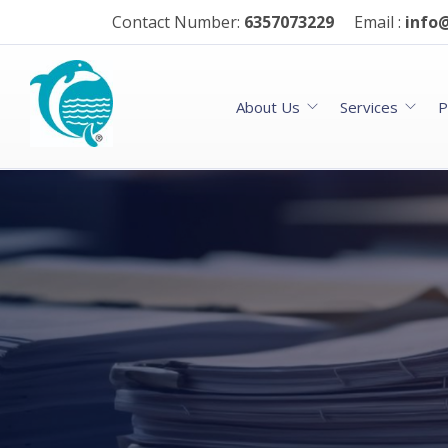
Contact Number:
6357073229
Email :
info@
About Us
Services
P